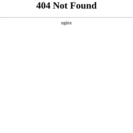
```html
```