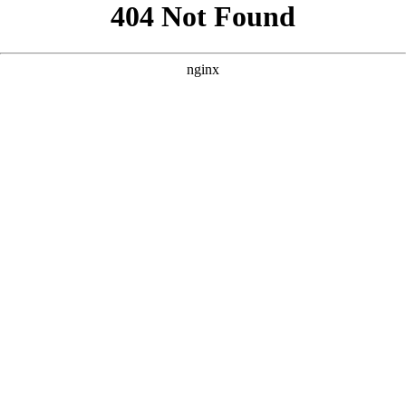
```html
```