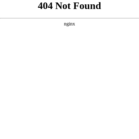
```html
```