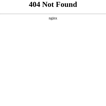
```html
```