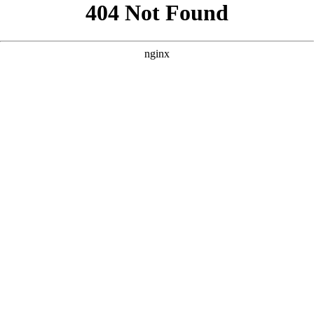
```html
```