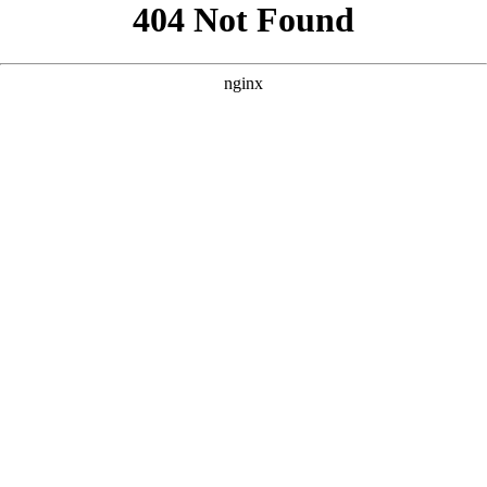
```html
```